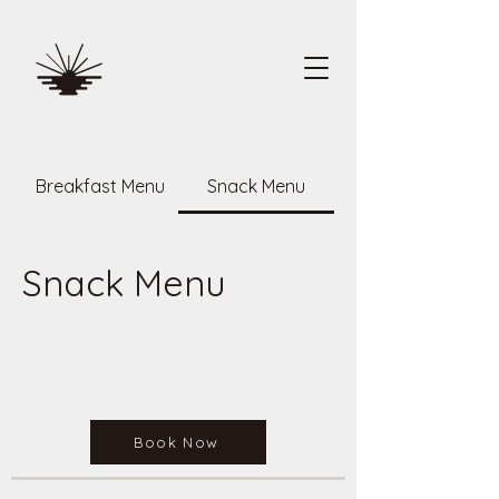
Breakfast Menu
Snack Menu
Snack Menu
Book Now