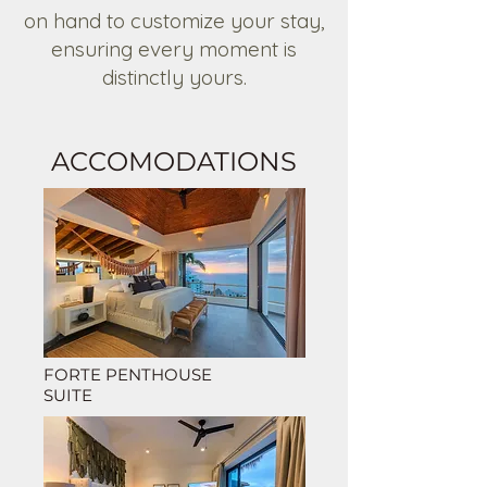
on hand to customize your stay,
ensuring every moment is
distinctly yours.
ACCOMODATIONS
FORTE PENTHOUSE
SUITE