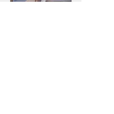
MIA PALMERA
SUITE
MIA HORIZON
SUITE