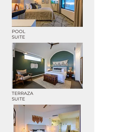
POOL
SUITE
TERRAZA
SUITE