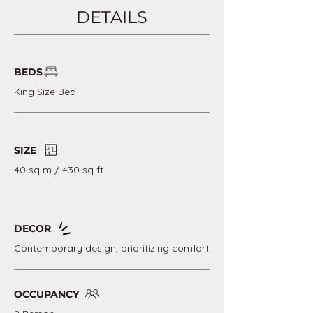
DETAILS
BEDS
King Size Bed
SIZE
40 sq m / 430 sq ft
DECOR
Contemporary design, prioritizing comfort
OCCUPANCY