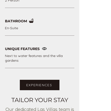
2 Person
BATHROOM
En-Suite
UNIQUE FEATURES
Next to water features and the villa
gardens
EXPERIENCES
TAILOR YOUR STAY
Our dedicated Las Villas team is