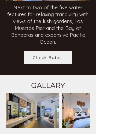
Next to two of the five water
features for relaxing tranquility with
views of the lush gardens, Los
Muertos Pier and the Bay of
Banderas and expansive Pacific
Ocean.
Check Rates
GALLARY