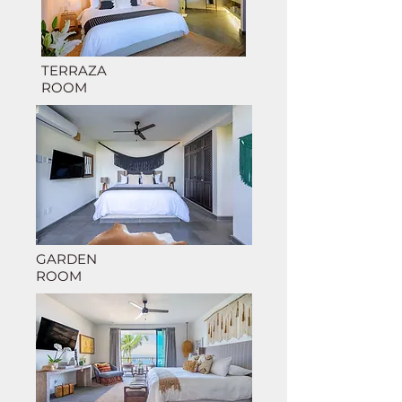
TERRAZA
RO
OM
GARDEN
ROOM