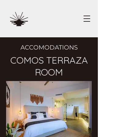
ACCOMODATIONS
COMOS TERRAZA
ROOM